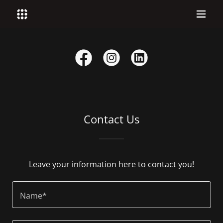
Contact Us
Leave your information here to contact you!
Name*