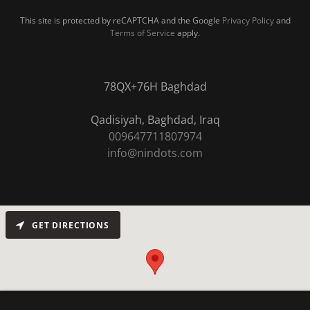
This site is protected by reCAPTCHA and the Google
Privacy Policy
and
Terms of Service
apply.
78QX+76H Baghdad
009647711807974
info@nindots.com
GET DIRECTIONS