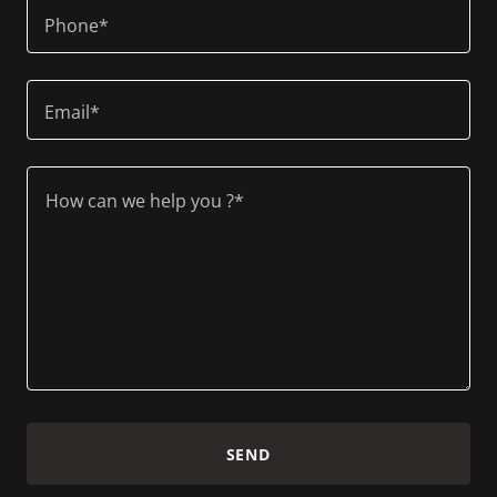
Phone*
Email*
SEND